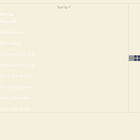
Sort by
Sort by
Featured
Most relevant
Best selling
Alphabetically, A-Z
Alphabetically, Z-A
Price, low to high
Price, high to low
Date, old to new
Date, new to old