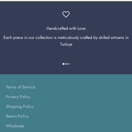
Handcrafted with Love
Each piece in our collection is meticulously crafted by skilled artisans in
Turkiye
Go to item 1
Go to item 2
Go to item 3
Go to item 4
Terms of Service
Privacy Policy
Shipping Policy
Return Policy
Wholesale