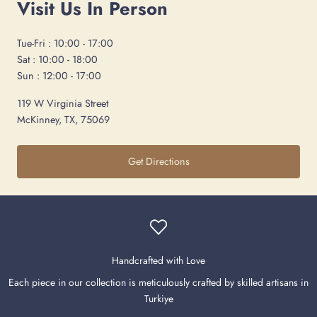
Visit Us In Person
Tue-Fri : 10:00 - 17:00
Sat : 10:00 - 18:00
Sun : 12:00 - 17:00
119 W Virginia Street
McKinney, TX, 75069
Get Directions
Handcrafted with Love
Each piece in our collection is meticulously crafted by skilled artisans in
Turkiye