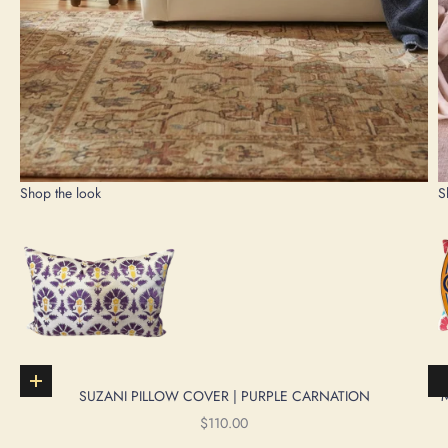
Shop the look
S
Add to cart
SUZANI PILLOW COVER | PURPLE CARNATION
SALE PRICE
$110.00