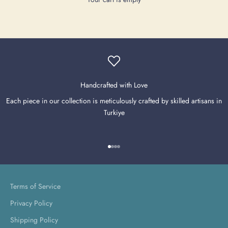
Handcrafted with Love
Each piece in our collection is meticulously crafted by skilled artisans in
Turkiye
Go to item 1
Go to item 2
Go to item 3
Go to item 4
Terms of Service
Privacy Policy
Shipping Policy