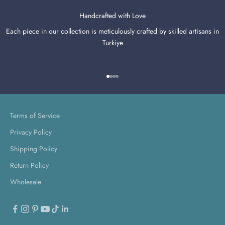
Handcrafted with Love
Each piece in our collection is meticulously crafted by skilled artisans in
Turkiye
Go to item 1
Go to item 2
Go to item 3
Go to item 4
Terms of Service
Privacy Policy
Shipping Policy
Return Policy
Wholesale