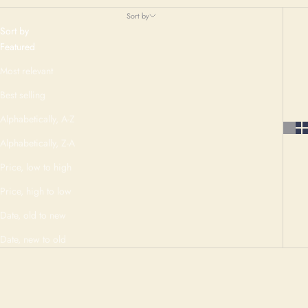
Sort by
Sort by
Featured
Most relevant
Best selling
Alphabetically, A-Z
Alphabetically, Z-A
Price, low to high
Price, high to low
Date, old to new
Date, new to old