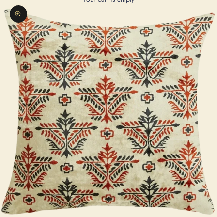
Zoom picture