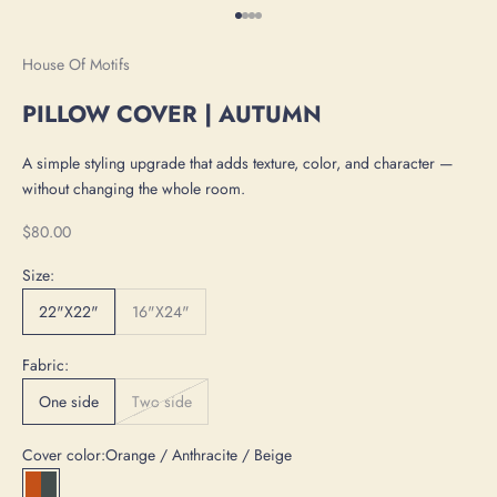
Go to item 1
Go to item 2
Go to item 3
Go to item 4
House Of Motifs
PILLOW COVER | AUTUMN
A simple styling upgrade that adds texture, color, and character —
without changing the whole room.
Sale price
$80.00
Size:
22"X22"
16"X24"
Fabric:
One side
Two side
Cover color:
Orange / Anthracite / Beige