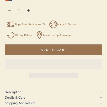
Orange / Anthracite / Beige
Decrease quantity
Increase quantity
Ships From McKinney, TX
Made In Turkiye
30 Day Return
Local Pickup Available
ADD TO CART
Description
Details & Care
Shipping And Returns