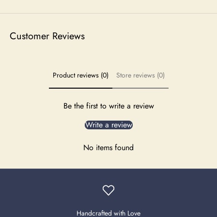
Customer Reviews
Product reviews (0)
Store reviews (0)
Be the first to write a review
Write a review
No items found
Handcrafted with Love