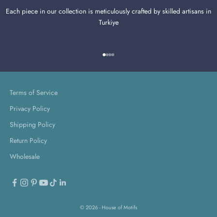
Each piece in our collection is meticulously crafted by skilled artisans in
Turkiye
Go to item 1
Go to item 2
Go to item 3
Go to item 4
Terms of Service
Privacy Policy
Shipping Policy
Return Policy
Wholesale
© 2026 - House of Motifs