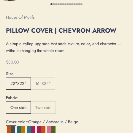
Go to item 1
Go to item 2
Go to item 3
Go to item 4
Go to item 5
Go to item 6
Go to item 7
Go to item 8
Go to item 9
Go to item 10
Go to item 11
Go to item 12
Go to item 13
Go to item 14
Go to item 15
Go to item 16
Go to item 17
Go to item 18
House Of Motifs
PILLOW COVER | CHEVRON ARROW
A simple styling upgrade that adds texture, color, and character —
without changing the whole room.
Sale price
$80.00
Size:
22"X22"
16"X24"
Fabric:
One side
Two side
Cover color:
Orange / Anthracite / Beige