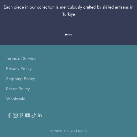
Each piece in our collection is meticulously crafted by skilled artisans in
Turkiye
Go to item 1
Go to item 2
Go to item 3
Go to item 4
Terms of Service
Privacy Policy
Shipping Policy
Return Policy
Wholesale
© 2026 - House of Motifs