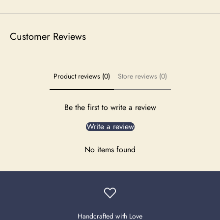
Customer Reviews
Product reviews (0)
Store reviews (0)
Be the first to write a review
Write a review
No items found
Handcrafted with Love