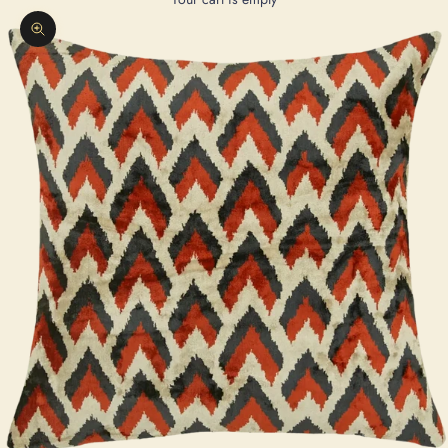
Zoom picture