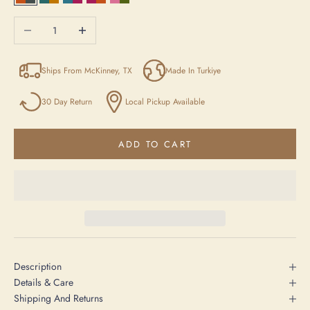
Orange / Anthracite / Beige
Blue/Yellow/Beige
Blue / Purple / Beige
Purple / Orange / Anthracite
Pink / Green / Beige
Decrease quantity
Increase quantity
Ships From McKinney, TX
Made In Turkiye
30 Day Return
Local Pickup Available
ADD TO CART
Description
Details & Care
Shipping And Returns