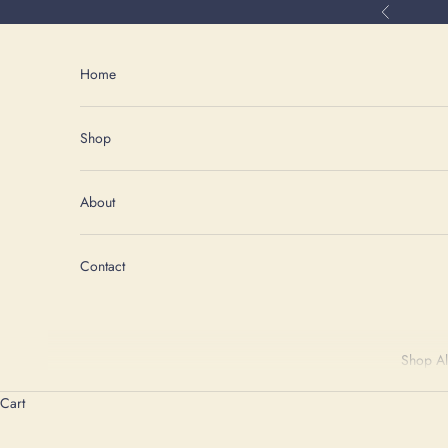
Skip to content
Previous
Home
Shop
About
Contact
Shop Al
Cart