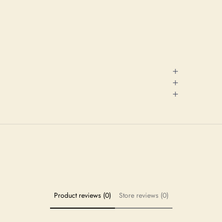
Product reviews (0)
Store reviews (0)