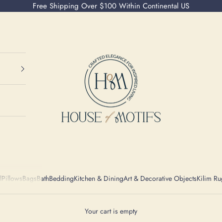
Free Shipping Over $100 Within Continental US
House of Motifs
l
Pillows
Bags
Bath
Bedding
Kitchen & Dining
Art & Decorative Objects
Kilim Ru
Your cart is empty