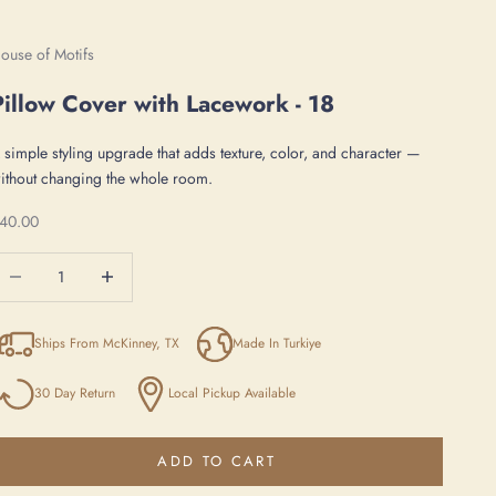
ouse of Motifs
Pillow Cover with Lacework - 18
 simple styling upgrade that adds texture, color, and character —
ithout changing the whole room.
ale price
40.00
ecrease quantity
Increase quantity
Ships From McKinney, TX
Made In Turkiye
30 Day Return
Local Pickup Available
ADD TO CART