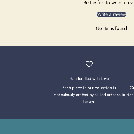
Be the first to write a rev
Write a review
No items found
Handcrafted with Love
Each piece in our collection is
Ou
meticulously crafted by skilled artisans in
rich
Turkiye