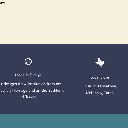
iew
Made In Turkiye
Local Store
r designs draw inspiration from the
Historic Downtown
 cultural heritage and artistic traditions
McKinney, Texas
of Turkey