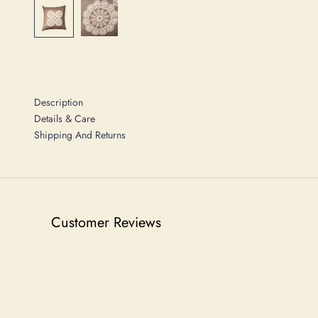
Description
Details & Care
Shipping And Returns
Customer Reviews