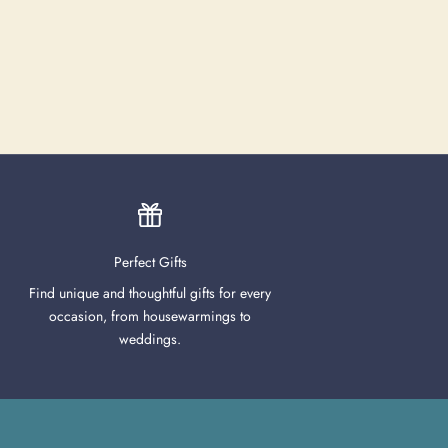
Perfect Gifts
Find unique and thoughtful gifts for every
occasion, from housewarmings to
weddings.