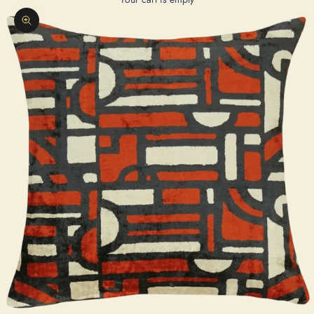
Zoom picture