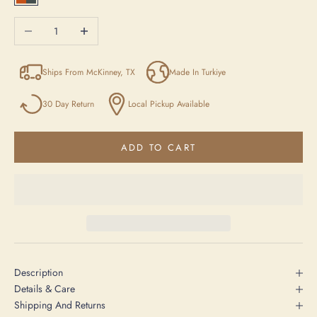
Orange / Anthracite / Beige
Decrease quantity
Increase quantity
Ships From McKinney, TX
Made In Turkiye
30 Day Return
Local Pickup Available
ADD TO CART
Description
Details & Care
Shipping And Returns