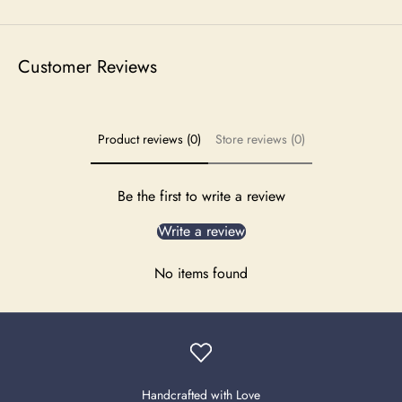
Customer Reviews
Product reviews (0)
Store reviews (0)
Be the first to write a review
Write a review
No items found
Handcrafted with Love