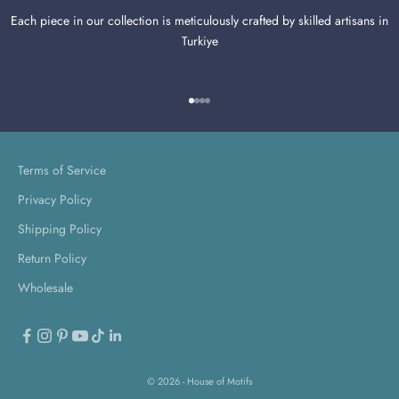
Each piece in our collection is meticulously crafted by skilled artisans in
Turkiye
Go to item 1
Go to item 2
Go to item 3
Go to item 4
Terms of Service
Privacy Policy
Shipping Policy
Return Policy
Wholesale
© 2026 - House of Motifs