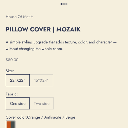
Go to item 1
Go to item 2
Go to item 3
Go to item 4
House Of Motifs
PILLOW COVER | MOZAIK
A simple styling upgrade that adds texture, color, and character —
without changing the whole room.
Sale price
$80.00
Size:
22"X22"
16"X24"
Fabric:
One side
Two side
Cover color:
Orange / Anthracite / Beige