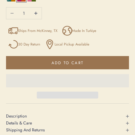
Blue/Yellow/Beige
Purple / Orange / Anthracite
Pink / Green / Beige
Decrease quantity
Increase quantity
Ships From McKinney, TX
Made In Turkiye
30 Day Return
Local Pickup Available
ADD TO CART
Description
Details & Care
Shipping And Returns