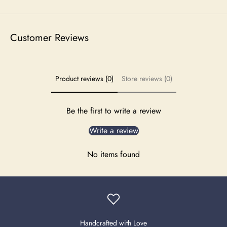
Customer Reviews
Product reviews (0)
Store reviews (0)
Be the first to write a review
Write a review
No items found
Handcrafted with Love