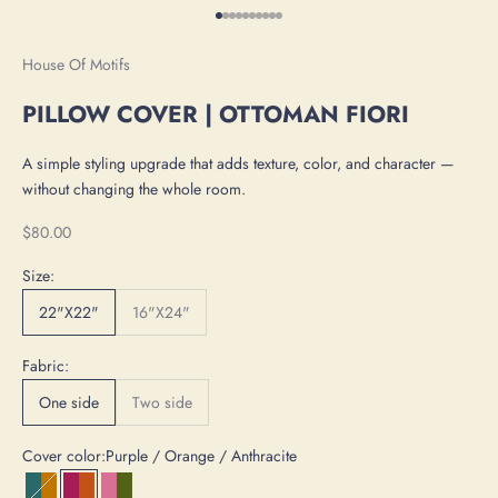
Go to item 1
Go to item 2
Go to item 3
Go to item 4
Go to item 5
Go to item 6
Go to item 7
Go to item 8
Go to item 9
Go to item 10
House Of Motifs
PILLOW COVER | OTTOMAN FIORI
A simple styling upgrade that adds texture, color, and character —
without changing the whole room.
Sale price
$80.00
Size:
22"X22"
16"X24"
Fabric:
One side
Two side
Cover color:
Purple / Orange / Anthracite