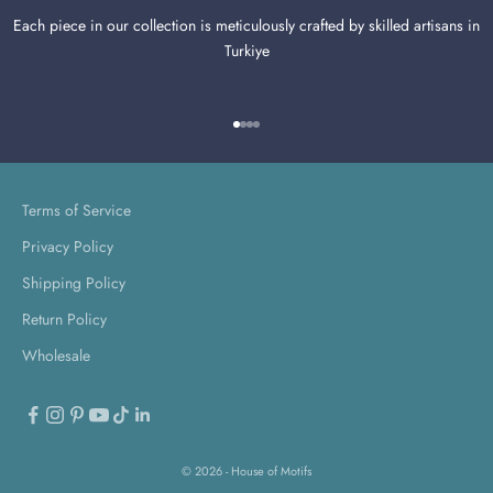
Each piece in our collection is meticulously crafted by skilled artisans in
Turkiye
Go to item 1
Go to item 2
Go to item 3
Go to item 4
Terms of Service
Privacy Policy
Shipping Policy
Return Policy
Wholesale
© 2026 - House of Motifs