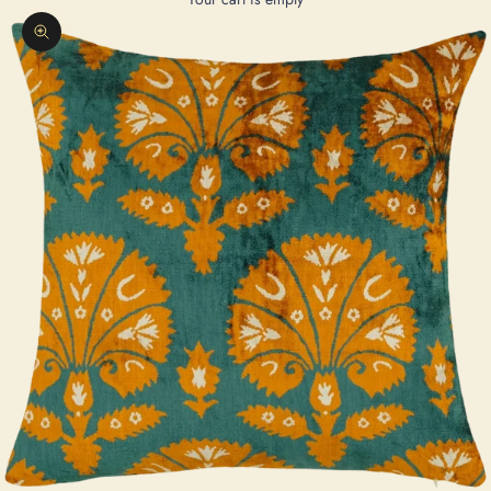
Zoom picture