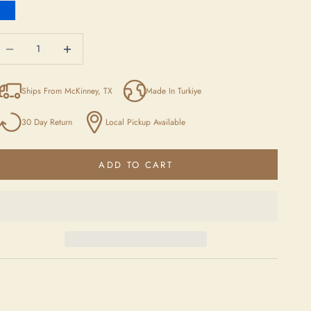
Blue
ecrease quantity
Increase quantity
Ships From McKinney, TX
Made In Turkiye
30 Day Return
Local Pickup Available
ADD TO CART