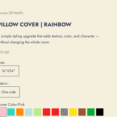
ouse Of Motifs
PILLOW COVER | RAINBOW
 simple styling upgrade that adds texture, color, and character —
ithout changing the whole room.
ale price
75.00
ize:
16"X24"
abric:
One side
over Color:
Pink
Pink
Turquoise
Orange
Ice Blue
Mint
Red
Dark Red
Gray
Yellow
Brown
Green
Black