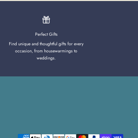
Perfect Gifts
Find unique and thoughtful gifts for every
occasion, from housewarmings to
weddings.