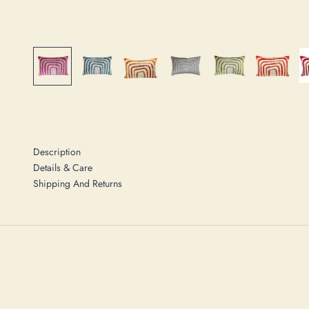
Description
Details & Care
Shipping And Returns