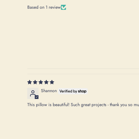
Based on 1 review
Shannon
This pillow is beautiful! Such great projects - thank you so m