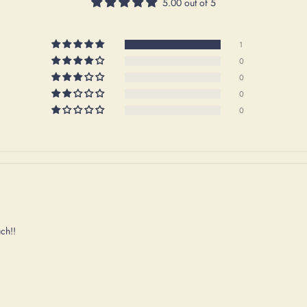
5.00 out of 5
1
0
0
0
0
uch!!