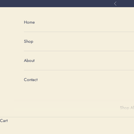
Skip to content
Previous
Home
Shop
About
Contact
Shop Al
Cart