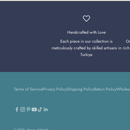
Handcrafted with Love
Each piece in our collection is
Ou
meticulously crafted by skilled artisans in
rich
Turkiye
Terms of Service
Privacy Policy
Shipping Policy
Return Policy
Wholes
© 2026 - House of Motifs