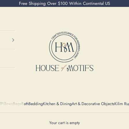
Free Shipping Over $100 Within Continental US
House of Motifs
l
Pillows
Bags
Bath
Bedding
Kitchen & Dining
Art & Decorative Objects
Kilim Ru
Your cart is empty