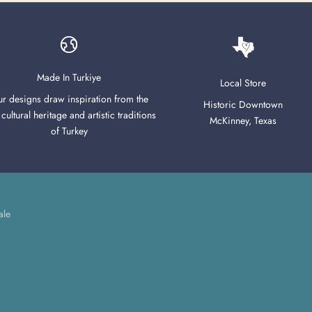
Made In Turkiye
Local Store
r designs draw inspiration from the
Historic Downtown
 cultural heritage and artistic traditions
McKinney, Texas
of Turkey
ale