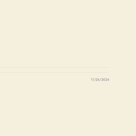
11/24/2024