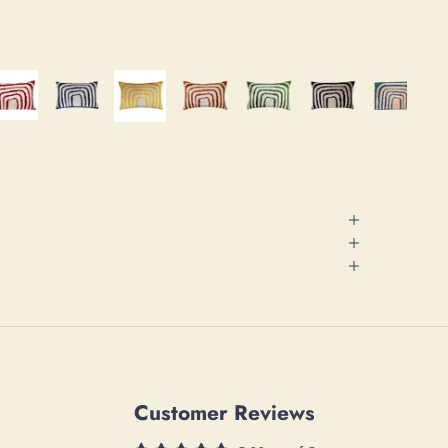
Customer Reviews