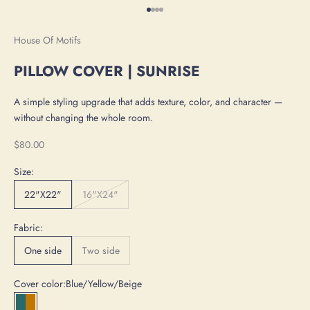
Go to item 1
Go to item 2
Go to item 3
Go to item 4
House Of Motifs
PILLOW COVER | SUNRISE
A simple styling upgrade that adds texture, color, and character —
without changing the whole room.
Sale price
$80.00
Size:
22"X22"
16"X24"
Fabric:
One side
Two side
Cover color:
Blue/Yellow/Beige