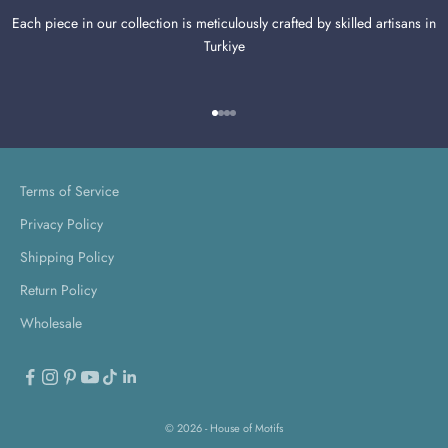
Each piece in our collection is meticulously crafted by skilled artisans in
Turkiye
Go to item 1
Go to item 2
Go to item 3
Go to item 4
Terms of Service
Privacy Policy
Shipping Policy
Return Policy
Wholesale
© 2026 - House of Motifs