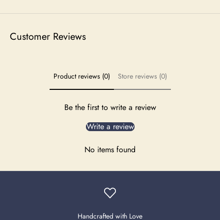
Customer Reviews
Product reviews (0)
Store reviews (0)
Be the first to write a review
Write a review
No items found
Handcrafted with Love