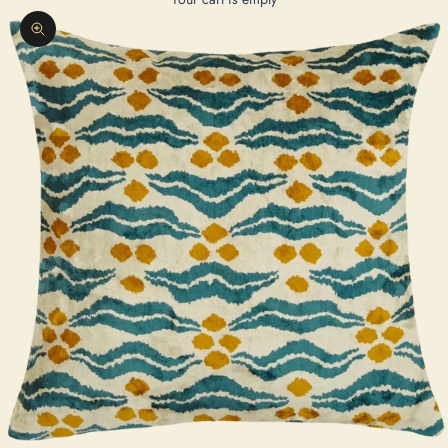
Zoom picture