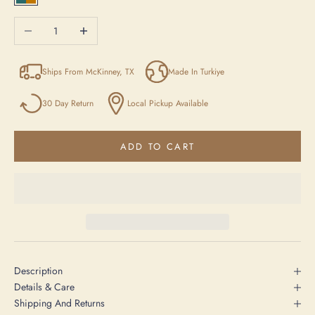
Blue/Yellow/Beige
Decrease quantity
Increase quantity
Ships From McKinney, TX
Made In Turkiye
30 Day Return
Local Pickup Available
ADD TO CART
Description
Details & Care
Shipping And Returns